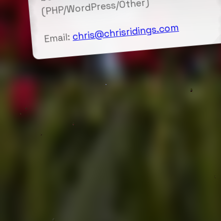
(PHP/WordPress/Other)
chris@chrisridings.com
Email: