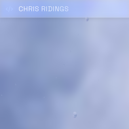
CHRIS RIDINGS