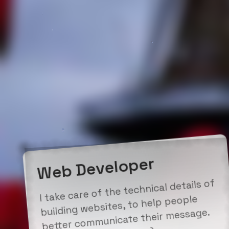
Web Developer
I take care of the technical details of
building websites, to help people
better communicate their message.